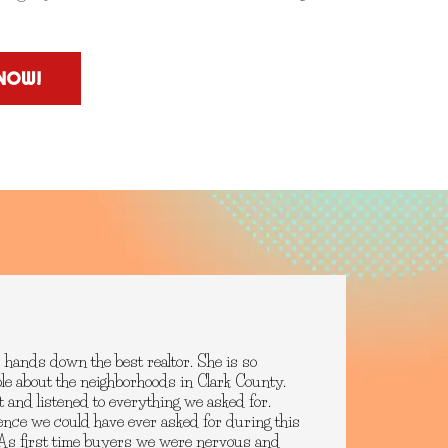
NOW!
 hands down the best realtor. She is so
le about the neighborhoods in Clark County.
t and listened to everything we asked for.
ence we could have ever asked for during this
. As first time buyers we were nervous and