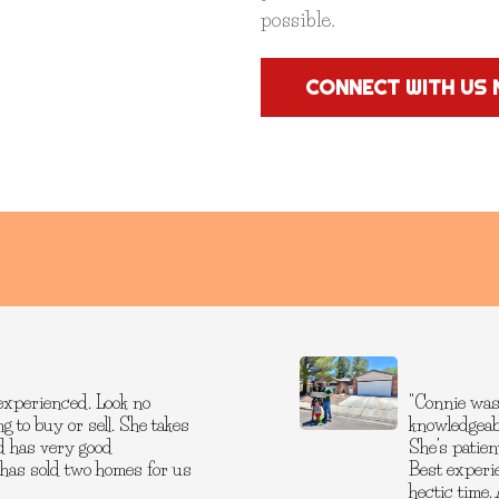
possible.
CONNECT WITH US 
experienced. Look no
"Connie was
g to buy or sell. She takes
knowledgeab
and has very good
She’s patien
 has sold two homes for us
Best experi
hectic time