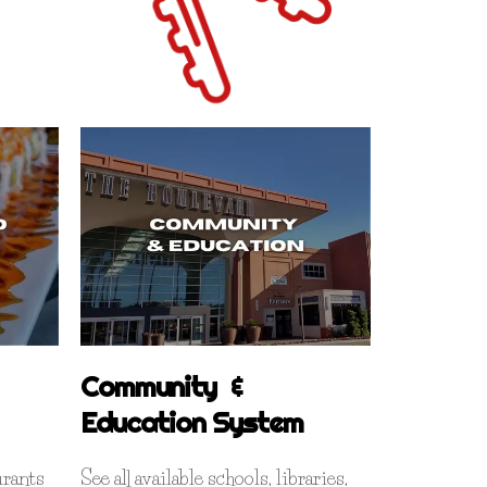
Community &
Education System
rants
See all available schools, libraries,