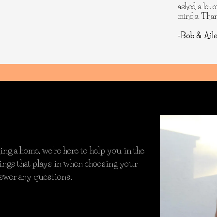
asked a lot 
minds. Thank
-Bob & Ail
ng a home, we're here to help you in the
things that plays in when choosing your
nswer any questions.