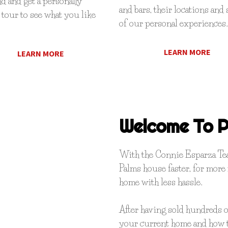
 and get a personally
and bars, their locations and
tour to see what you like
of our personal experiences.
LEARN MORE
LEARN MORE
Welcome To P
With the Connie Esparza Team
Palms house faster, for more
home with less hassle.
After having sold hundreds 
your current home and how t