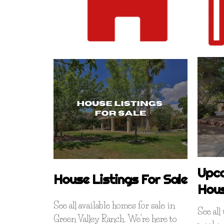
Upc
House Listings For Sale
Hou
See all available homes for sale in
See al
Green Valley Ranch. We're here to