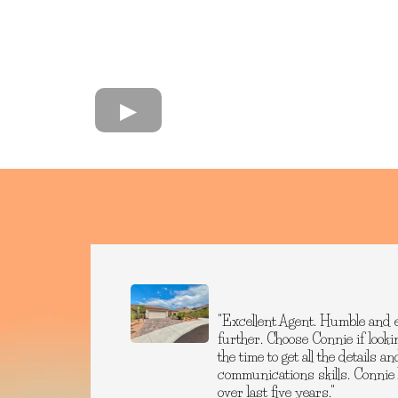
"Excellent Agent. Humble and 
further. Choose Connie if lookin
the time to get all the details 
communications skills. Connie
over last five years."