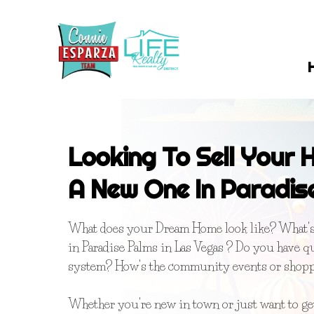
Looking To Sell Your
A New One In Paradis
What does your Dream Home look like? What's 
in Paradise Palms in Las Vegas ? Do you have q
system? How's the community events or shop
Whether you're new in town or just want to g