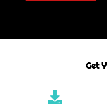
Get Y