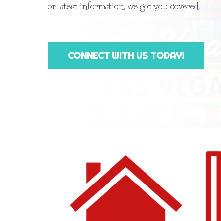
or latest information, we got you covered.
CONNECT WITH US TODAY!