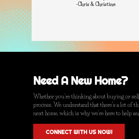
-Chris & Christine
Need A New Home?
Whether you're thinking about buying or selli
process. We understand that there's a lot of 
next home, which is why we're here to help a
CONNECT WITH US NOW!