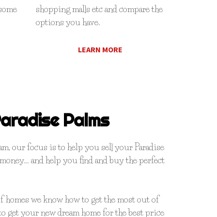
 some
shopping malls etc and compare the
options you have.
LEARN MORE
aradise Palms
, our focus is to help you sell your Paradise
 money… and help you find and buy the perfect
of homes we know how to get the most out of
o get your new dream home for the best price