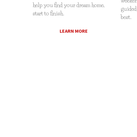
weekend
help you find your dream home,
guided 
start to finish.
best.
LEARN MORE