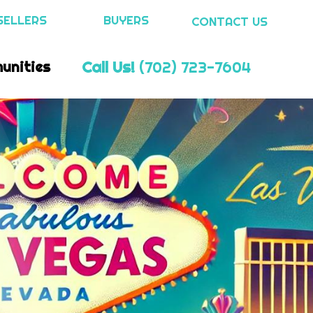
SELLERS
BUYERS
CONTACT US
Call Us!
(702) 723-7604
unities