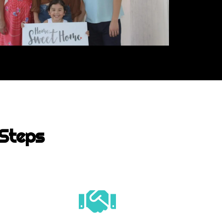
 Steps