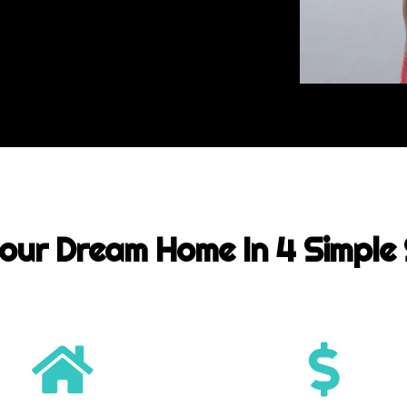
our Dream Home In 4 Simple