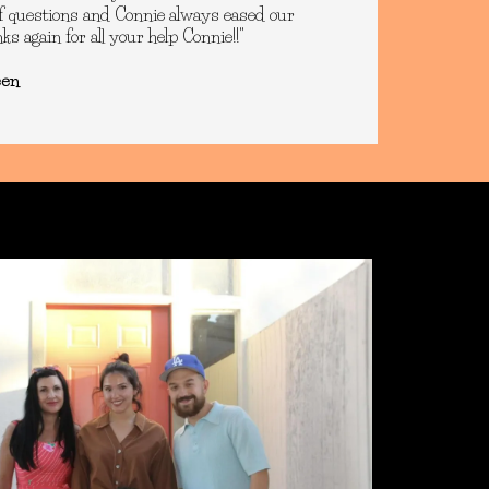
of questions and Connie always eased our
s again for all your help Connie!!"
een