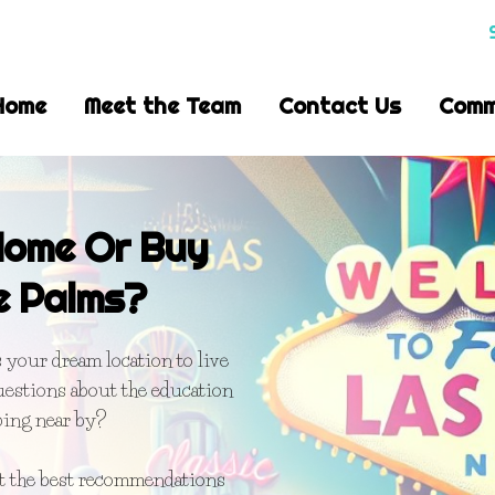
Home
Meet the Team
Contact Us
Comm
 Home Or Buy
e Palms?
your dream location to live
uestions about the education
ping near by?
et the best recommendations