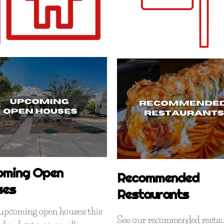
oming Open
Recommended
ses
Restaurants
l upcoming open houses this
See our recommended restau